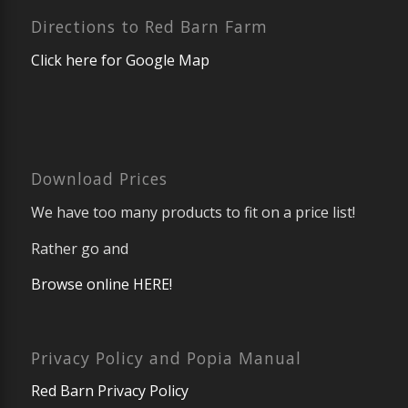
Directions to Red Barn Farm
Click here for Google Map
Download Prices
We have too many products to fit on a price list!
Rather go and
Browse online HERE!
Privacy Policy and Popia Manual
Red Barn Privacy Policy