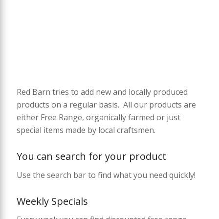
Red Barn tries to add new and locally produced
products on a regular basis. All our products are
either Free Range, organically farmed or just
special items made by local craftsmen.
You can search for your product
Use the search bar to find what you need quickly!
Weekly Specials