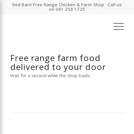
Red Barn Free Range Chicken & Farm Shop · Call us
on 081 258 1725
Free range farm food
delivered to your door
Wait for a second while the shop loads..