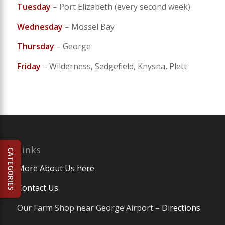
Tuesday
– Port Elizabeth (every second week)
Wednesday
– Mossel Bay
Thursday
– George
Friday
– Wilderness, Sedgefield, Knysna, Plett
Links
CATEGORIES
More About Us here
Contact Us
Our Farm Shop near George Airport –
Directions