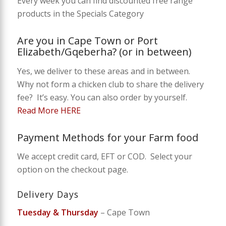
Every week you can find discounted free range
products in the Specials Category
Are you in Cape Town or Port
Elizabeth/Gqeberha? (or in between)
Yes, we deliver to these areas and in between.
Why not form a chicken club to share the delivery
fee? It’s easy. You can also order by yourself.
Read More HERE
Payment Methods for your Farm food
We accept credit card, EFT or COD. Select your
option on the checkout page.
Delivery Days
Tuesday & Thursday
– Cape Town