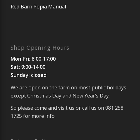
Red Barn Popia Manual
Shop Opening Hours
Mon-Fri: 8:00-17:00
Sat: 9:00-14:00
Sunday: closed
We are open on the farm on most public holidays
except Christmas Day and New Year’s Day.
So please come and visit us or call us on 081 258
1725 for more info.