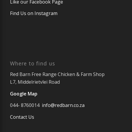
Like our Facebook Page
Find Us on Instagram
Where to find us
Red Barn Free Range Chicken & Farm Shop
L7, Middelrietvlei Road
Google Map
044- 8760014
info@redbarn.co.za
Contact Us